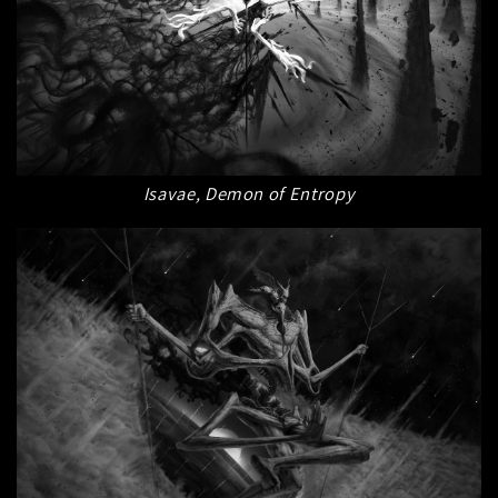
Isavae, Demon of Entropy