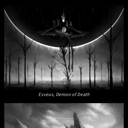
Esveus, Demon of Death