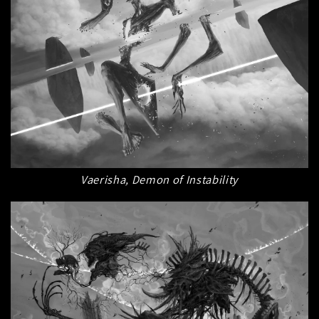
Vaerisha, Demon of Instability