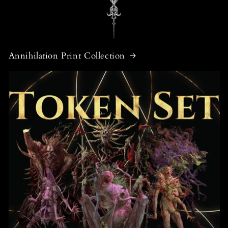
Annihilation Print Collection