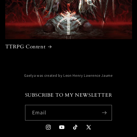
TTRPG Content
Gaelya was created by Leon Henry Lawrence Jaume
SUBSCRIBE TO MY NEWSLETTER
Email
Instagram
YouTube
TikTok
X