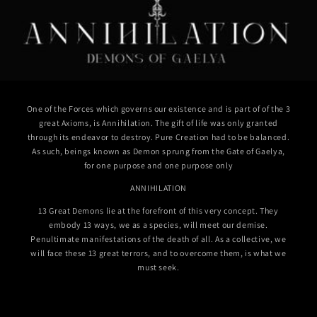
One of the Forces which governs our existence and is part of of the 3
great Axioms, is Annihilation. The gift of life was only granted
through its endeavor to destroy. Pure Creation had to be balanced.
As such, beings known as Demon sprung from the Gate of Gaelya,
for one purpose and one purpose only
ANNIHILATION
13 Great Demons lie at the forefront of this very concept. They
embody 13 ways, we as a species, will meet our demise.
Penultimate manifestations of the death of all. As a collective, we
will face these 13 great terrors, and to overcome them, is what we
must seek.