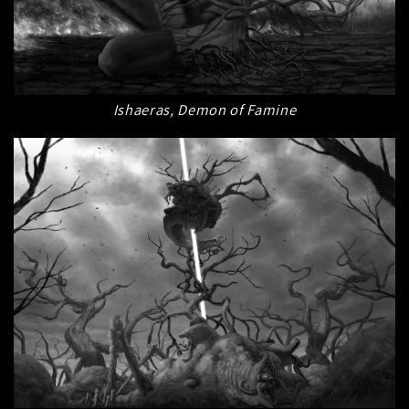
Ishaeras, Demon of Famine