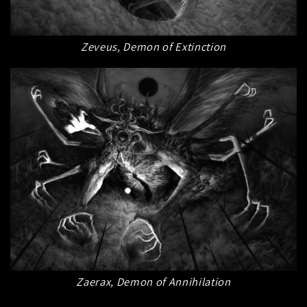
Zeveus, Demon of Extinction
Zaerax, Demon of Annihilation