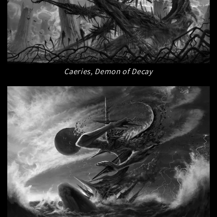
Caeries, Demon of Decay