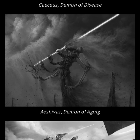
Caeceus, Demon of Disease
Aeshivas, Demon of Aging