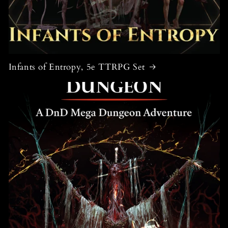
Infants of Entropy, 5e TTRPG Set