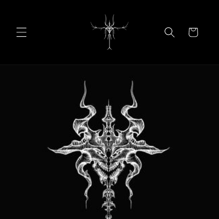
Skip to
content
Cart