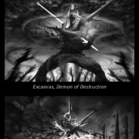
Excaevas, Demon of Destruction