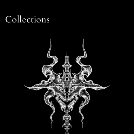
Collections