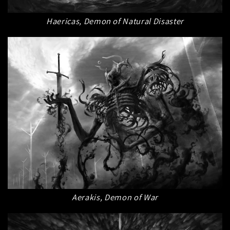
Haericas, Demon of Natural Disaster
Aerakis, Demon of War