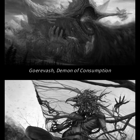
Goerevash, Demon of Consumption